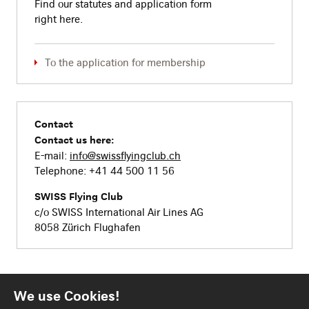
Find our statutes and application form
right here.
To the application for membership
Contact
Contact us here:
E-mail:
info@swissflyingclub.ch
Telephone: +41 44 500 11 56
SWISS Flying Club
c/o SWISS International Air Lines AG
8058 Zürich Flughafen
We use Cookies!