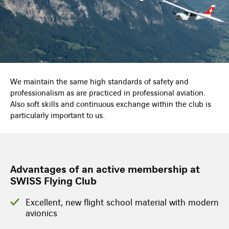
We maintain the same high standards of safety and
professionalism as are practiced in professional aviation.
Also soft skills and continuous exchange within the club is
particularly important to us.
Advantages of an active membership at
SWISS Flying Club
Excellent, new flight school material with modern
avionics