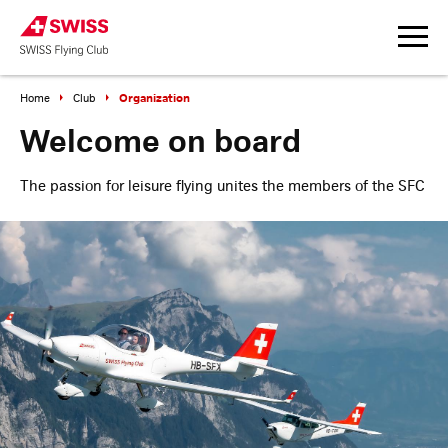
Organization
Home
Club
Welcome on board
The passion for leisure flying unites the members of the SFC