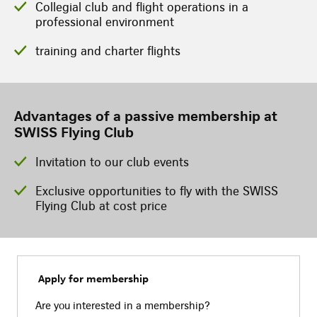
Collegial club and flight operations in a
professional environment
training and charter flights
Advantages of a passive membership at
SWISS Flying Club
Invitation to our club events
Exclusive opportunities to fly with the SWISS
Flying Club at cost price
Apply for membership
Are you interested in a membership?